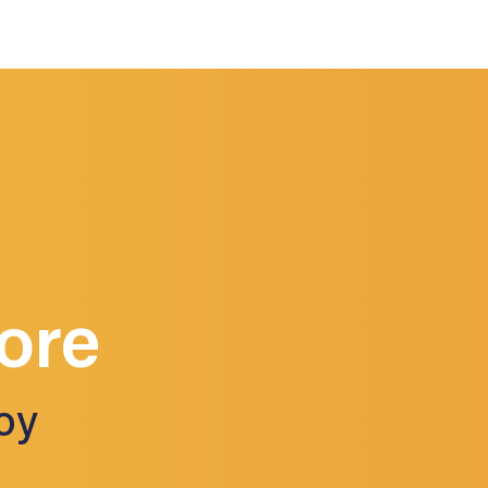
ore
oy