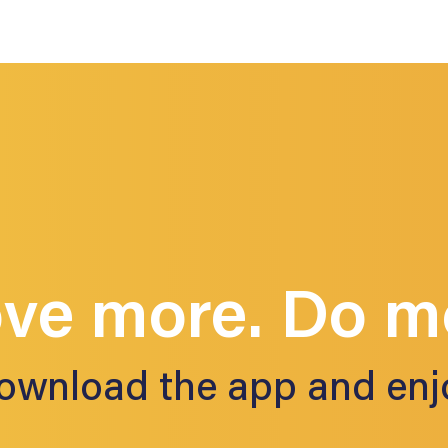
ve more. Do m
ownload the app and enj